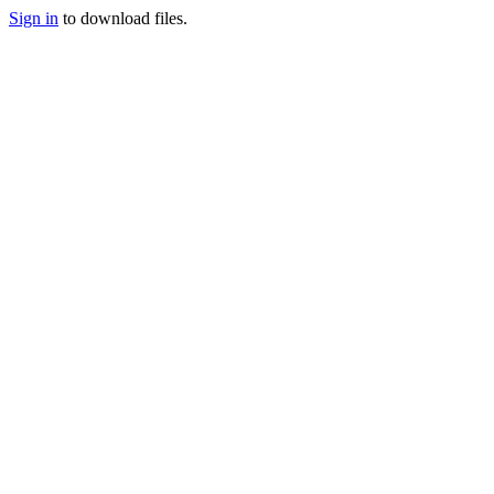
Sign in
to download files.