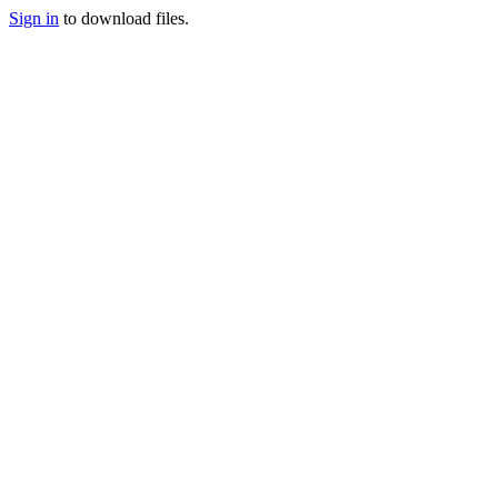
Sign in
to download files.