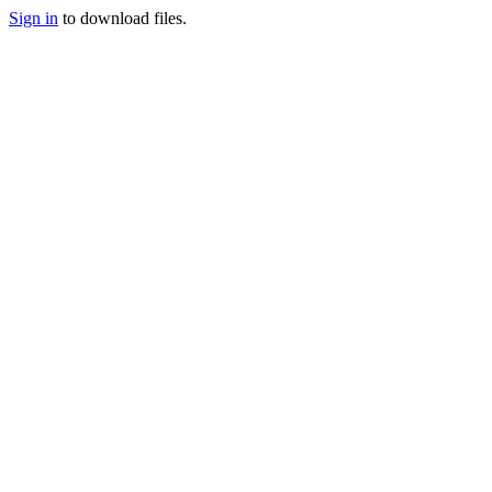
Sign in
to download files.