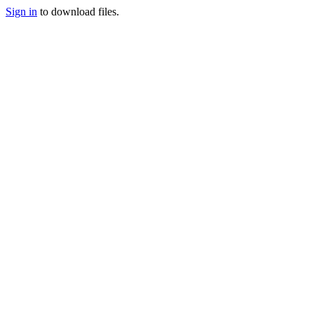
Sign in
to download files.