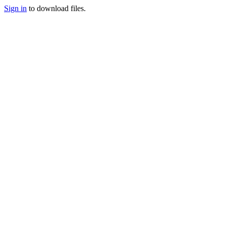
Sign in
to download files.