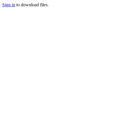
Sign in
to download files.