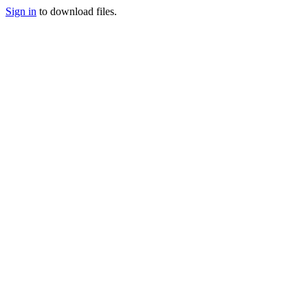
Sign in
to download files.