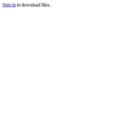
Sign in
to download files.