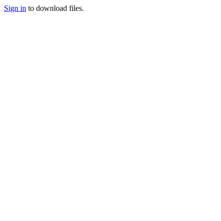
Sign in
to download files.