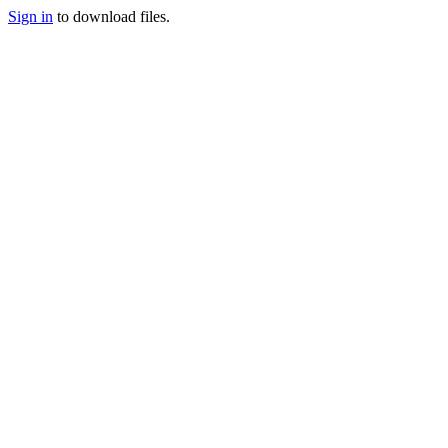
Sign in
to download files.