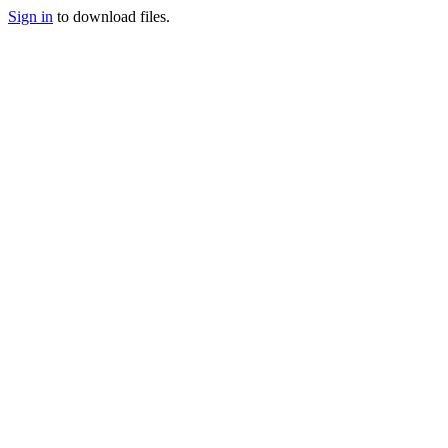
Sign in
to download files.