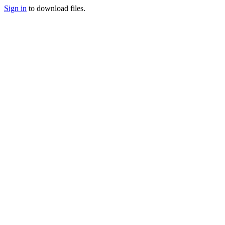
Sign in
to download files.