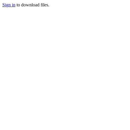
Sign in
to download files.