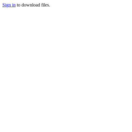
Sign in
to download files.