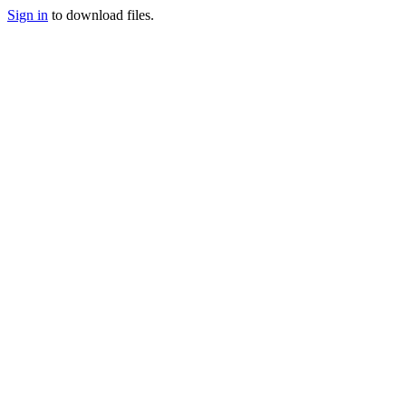
Sign in
to download files.