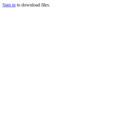
Sign in
to download files.