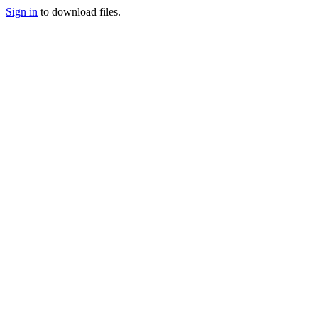
Sign in
to download files.