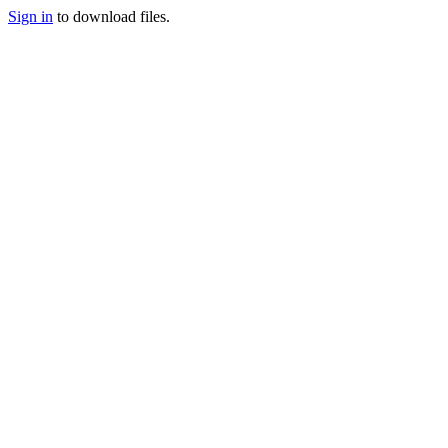
Sign in
to download files.