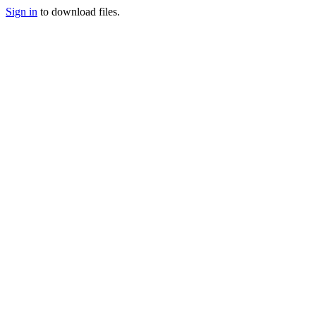
Sign in
to download files.