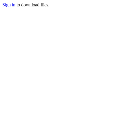
Sign in
to download files.