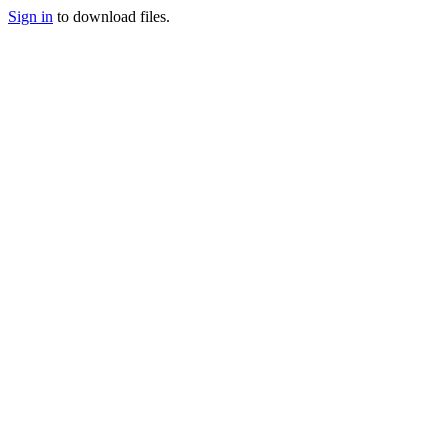
Sign in
to download files.