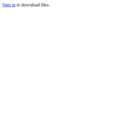
Sign in
to download files.