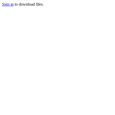
Sign in
to download files.