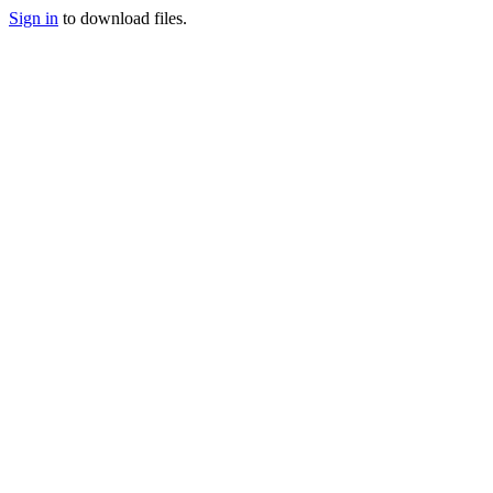
Sign in
to download files.