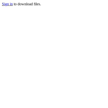
Sign in
to download files.