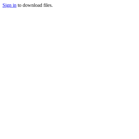
Sign in
to download files.