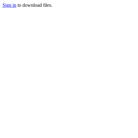
Sign in
to download files.