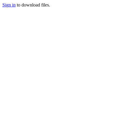
Sign in
to download files.