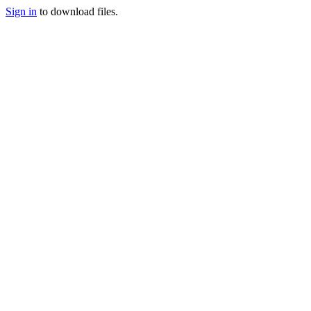
Sign in
to download files.