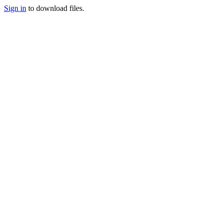
Sign in
to download files.