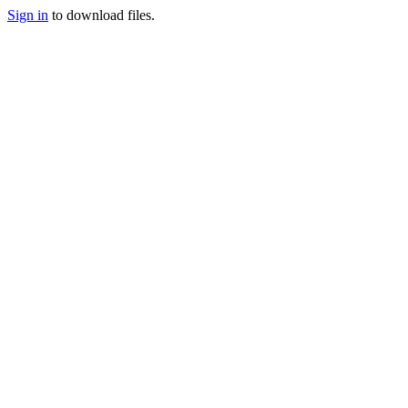
Sign in
to download files.