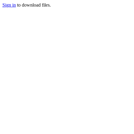
Sign in
to download files.