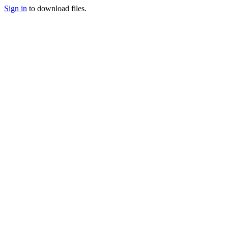
Sign in
to download files.