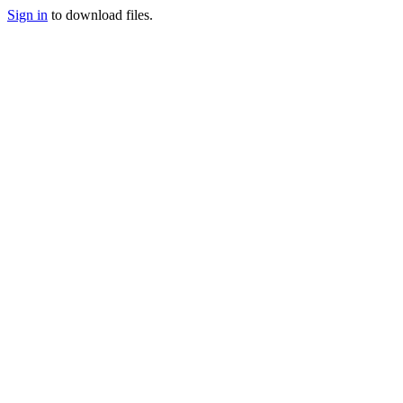
Sign in
to download files.