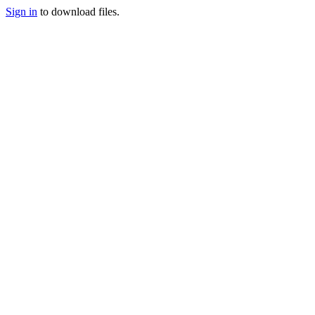
Sign in
to download files.