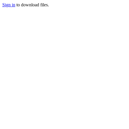
Sign in
to download files.