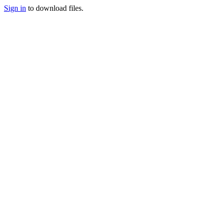
Sign in
to download files.