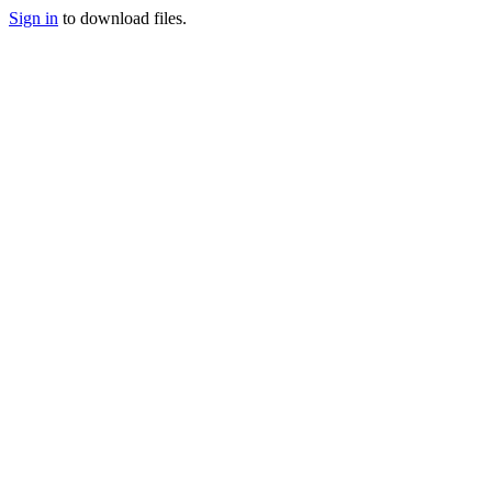
Sign in
to download files.