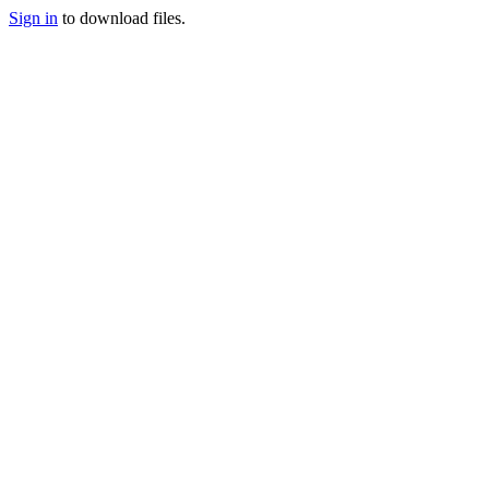
Sign in
to download files.