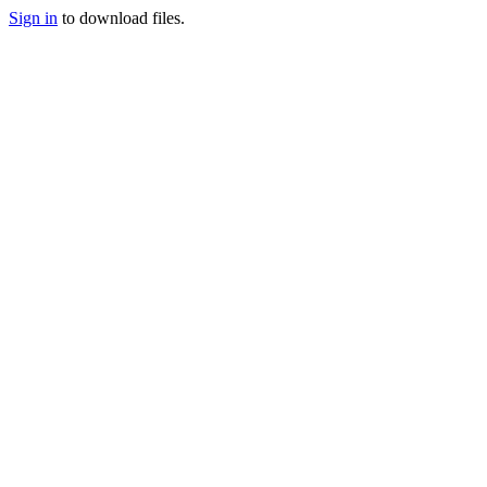
Sign in
to download files.