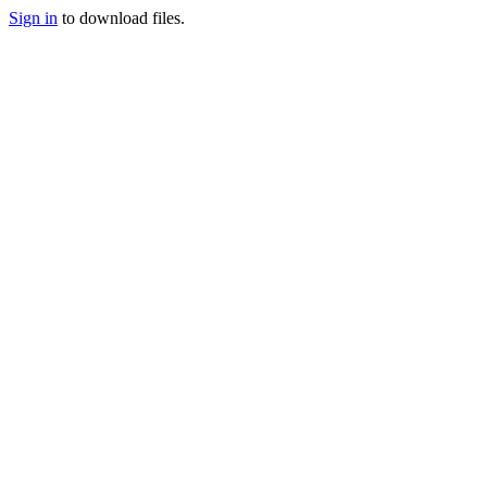
Sign in
to download files.