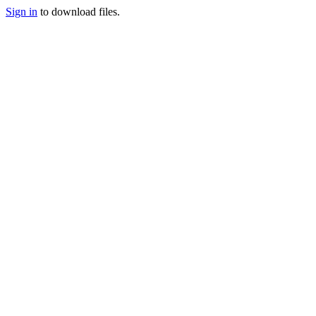
Sign in
to download files.