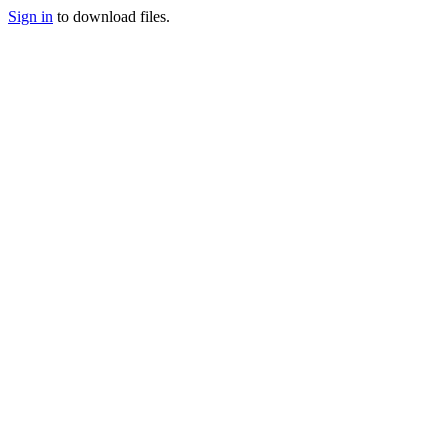
Sign in
to download files.