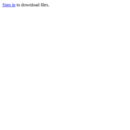
Sign in
to download files.