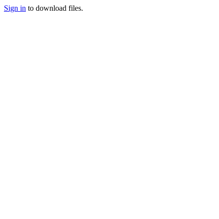
Sign in
to download files.