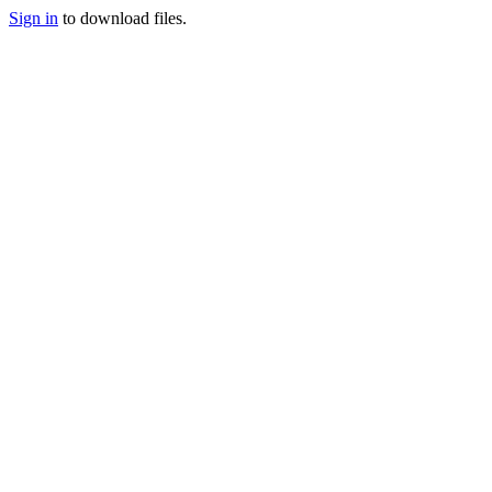
Sign in
to download files.