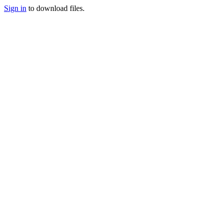
Sign in
to download files.