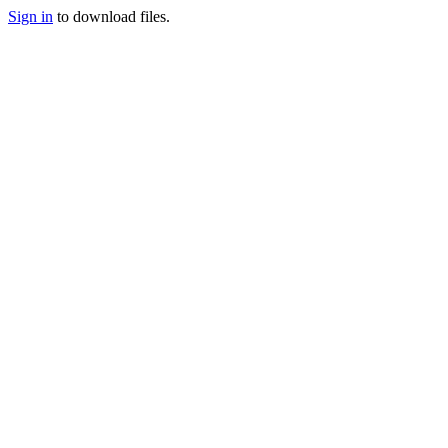
Sign in
to download files.