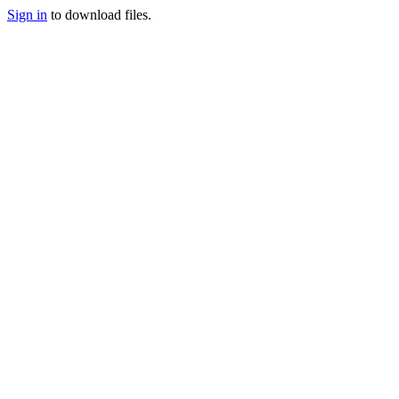
Sign in
to download files.