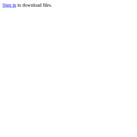
Sign in
to download files.